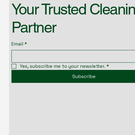
Your Trusted Cleani
Partner
Email
*
Yes, subscribe me to your newsletter.
*
Subscribe