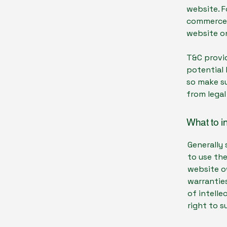
website. F
commerce t
website on
T&C provid
potential 
so make su
from legal
What to i
Generally 
to use th
website ow
warranties
of intelle
right to 