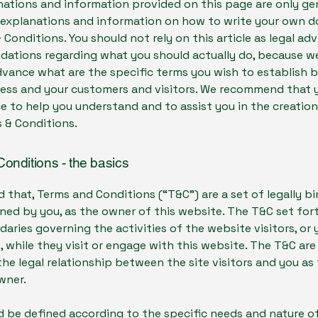
ations and information provided on this page are only ge
l explanations and information on how to write your own
 Conditions. You should not rely on this article as legal adv
ations regarding what you should actually do, because w
dvance what are the specific terms you wish to establish
ness and your customers and visitors. We recommend that 
ce to help you understand and to assist you in the creation
 & Conditions.
onditions - the basics
d that, Terms and Conditions (“T&C”) are a set of legally b
ned by you, as the owner of this website. The T&C set for
daries governing the activities of the website visitors, or 
 while they visit or engage with this website. The T&C ar
the legal relationship between the site visitors and you as
wner.
 be defined according to the specific needs and nature o