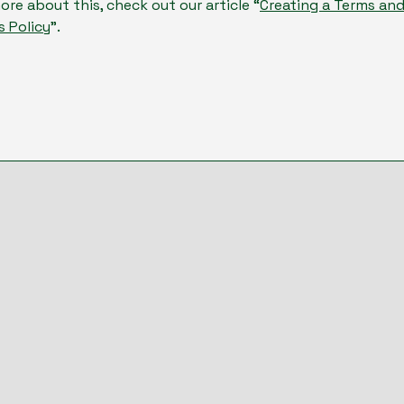
ore about this, check out our article “
Creating a Terms an
s Policy
”.