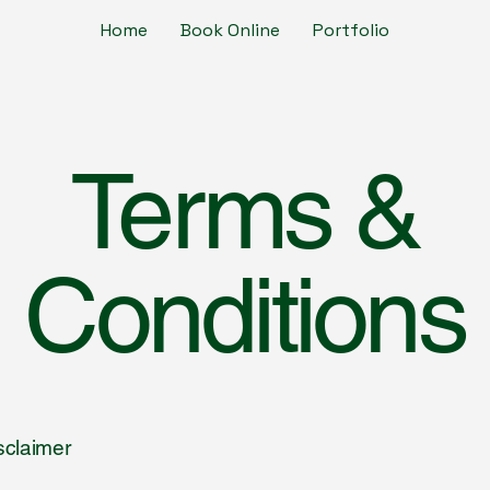
Home
Book Online
Portfolio
Terms &
Conditions
isclaimer