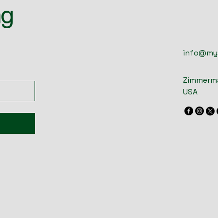
ng
info@my
Zimmerma
USA