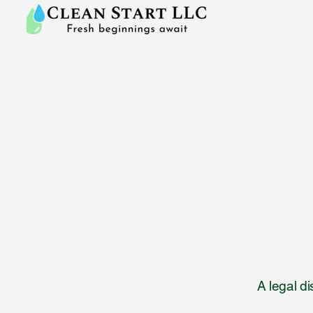
A legal d