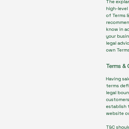
The explan
high-leve
of Terms &
recommend
know in a
your busi
legal advi
own Terms
Terms & C
Having sai
terms defi
legal boun
customers,
establish 
website o
T&C should