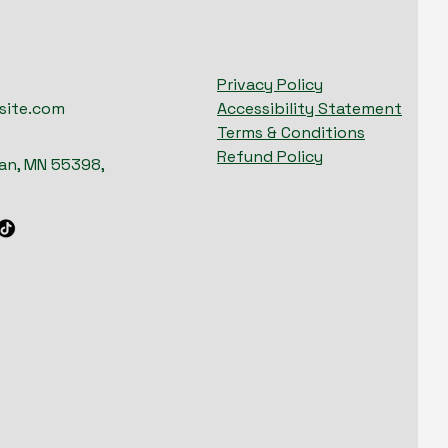
Privacy Policy
site.com
Accessibility Statement
Terms & Conditions
Refund Policy
n, MN 55398,