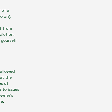
-
 of a
d so on).
lf from
diction,
t yourself
 allowed
at the
es of
 to issues
owner’s
re.