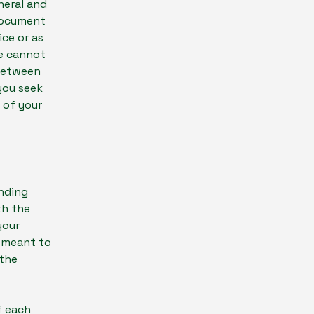
neral and
 document
ice or as
e cannot
 between
you seek
 of your
inding
th the
your
e meant to
 the
f each