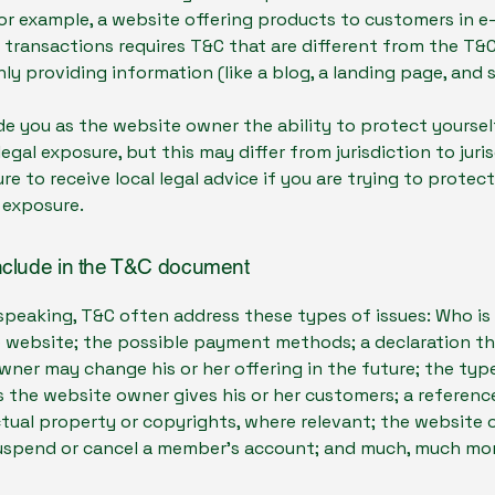
or example, a website offering products to customers in e
ransactions requires T&C that are different from the T&C
ly providing information (like a blog, a landing page, an
e you as the website owner the ability to protect yourse
legal exposure, but this may differ from jurisdiction to juris
re to receive local legal advice if you are trying to protec
 exposure.
nclude in the T&C document
speaking, T&C often address these types of issues: Who is
e website; the possible payment methods; a declaration th
ner may change his or her offering in the future; the typ
 the website owner gives his or her customers; a reference
ctual property or copyrights, where relevant; the website 
suspend or cancel a member’s account; and much, much mo