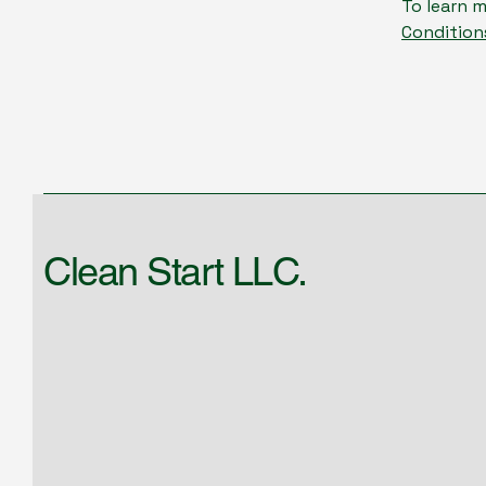
To learn m
Condition
Clean Start LLC.