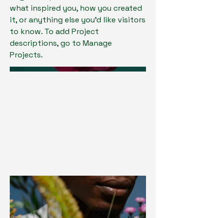
what inspired you, how you created
it, or anything else you'd like visitors
to know. To add Project
descriptions, go to Manage
Projects.