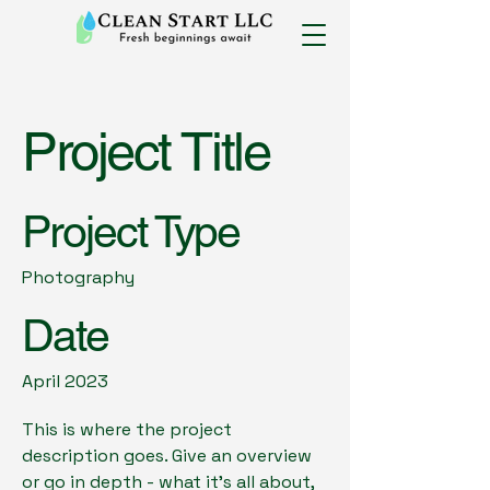
Project Title
Project Type
Photography
Date
April 2023
This is where the project
description goes. Give an overview
or go in depth - what it's all about,